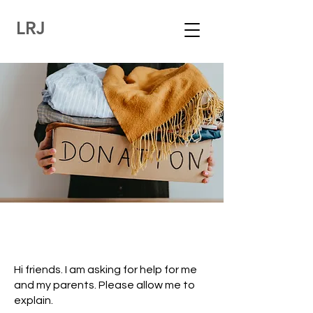
LRJ
Hi friends. I am asking for help for me
and my parents. Please allow me to
explain.