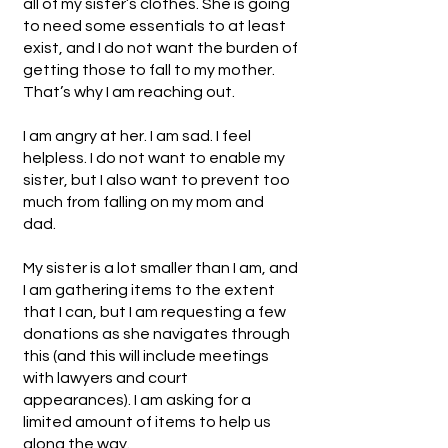
all of my sister’s clothes. She is going
to need some essentials to at least
exist, and I do not want the burden of
getting those to fall to my mother.
That’s why I am reaching out.
I am angry at her. I am sad. I feel
helpless. I do not want to enable my
sister, but I also want to prevent too
much from falling on my mom and
dad.
My sister is a lot smaller than I am, and
I am gathering items to the extent
that I can, but I am requesting a few
donations as she navigates through
this (and this will include meetings
with lawyers and court
appearances). I am asking for a
limited amount of items to help us
along the way.