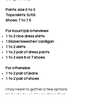
Pants: size 0 to 2
Tops/skirts: S/XS
Shoes: 7 to 7.5
For lcourt/job interviews:
1 to 2 nice dress shirts
1 blazer/sweater/ cardigan
1 to 2 skirts
1 to 2 pair of dress pants
1 to 2 size 6 or 7 shoes
For otherwise:
1 to 2 pair of jeans
1 to 2 pair of shoes
I may need to gather a few options
for her to try on. For anything that
does not work, I will personally
donate to the Hospitality House or a