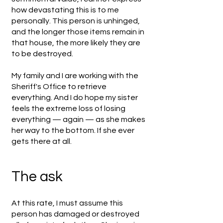
how devastating this is to me
personally. This person is unhinged,
and the longer those items remain in
that house, the more likely they are
to be destroyed.
My family and I are working with the
Sheriff's Office to retrieve
everything. And I do hope my sister
feels the extreme loss of losing
everything — again — as she makes
her way to the bottom. If she ever
gets there at all.
The ask
At this rate, I must assume this
person has damaged or destroyed