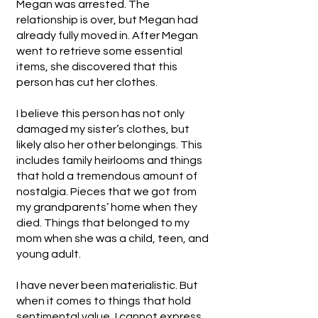
Megan was arrested. The
relationship is over, but Megan had
already fully moved in. After Megan
went to retrieve some essential
items, she discovered that this
person has cut her clothes.
I believe this person has not only
damaged my sister’s clothes, but
likely also her other belongings. This
includes family heirlooms and things
that hold a tremendous amount of
nostalgia. Pieces that we got from
my grandparents’ home when they
died. Things that belonged to my
mom when she was a child, teen, and
young adult.
I have never been materialistic. But
when it comes to things that hold
sentimental value, I cannot express