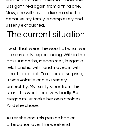
fired from 2 companies. And now she
just got fired again from a third one.
Now, she will have to live in a shelter
because my family is completely and
utterly exhausted.
The current situation
I wish that were the worst of what we
are currently experiencing. Within the
past 4 months, Megan met, began a
relationship with, and moved in with
another addict. To no one’s surprise,
it was volatile and extremely
unhealthy. My family knew from the
start this would end very badly. But
Megan must make her own choices.
And she chose.
After she and this person had an
altercation over the weekend,