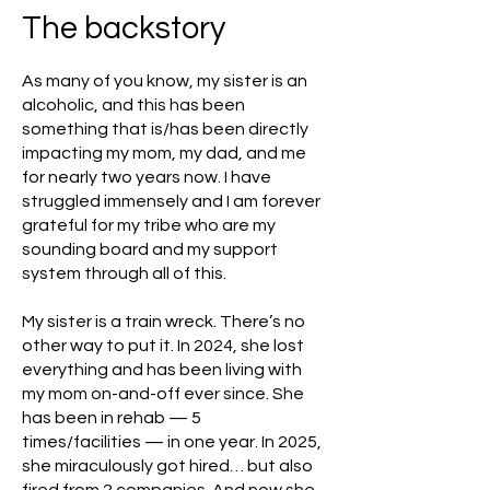
The backstory
As many of you know, my sister is an
alcoholic, and this has been
something that is/has been directly
impacting my mom, my dad, and me
for nearly two years now. I have
struggled immensely and I am forever
grateful for my tribe who are my
sounding board and my support
system through all of this.
My sister is a train wreck. There’s no
other way to put it. In 2024, she lost
everything and has been living with
my mom on-and-off ever since. She
has been in rehab — 5
times/facilities — in one year. In 2025,
she miraculously got hired… but also